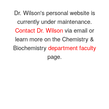
Dr. Wilson's personal website is
currently under maintenance.
Contact Dr. Wilson
via email or
learn more on the Chemistry &
Biochemistry
department faculty
page.