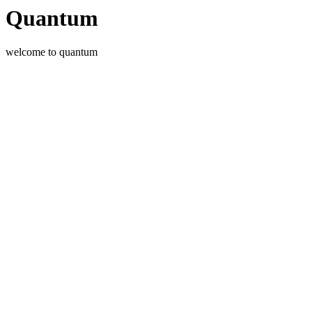
Quantum
welcome to quantum