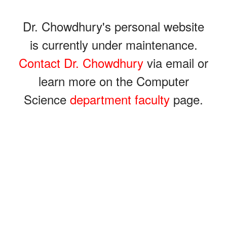
Dr. Chowdhury's personal website
is currently under maintenance.
Contact Dr. Chowdhury
via email or
learn more on the Computer
Science
department faculty
page.