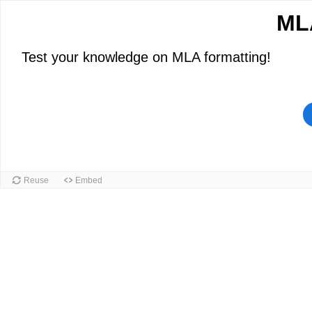
ML
Test your knowledge on MLA formatting!
Reuse
Embed