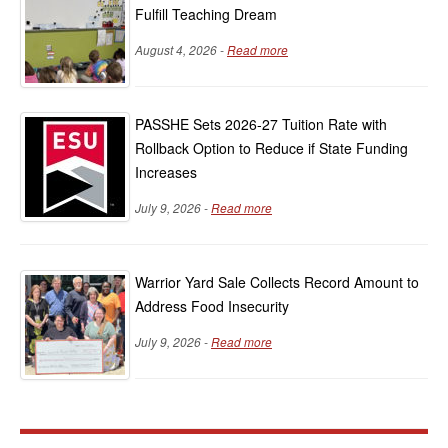
Fulfill Teaching Dream
August 4, 2026 -
Read more
PASSHE Sets 2026-27 Tuition Rate with
Rollback Option to Reduce if State Funding
Increases
July 9, 2026 -
Read more
Warrior Yard Sale Collects Record Amount to
Address Food Insecurity
July 9, 2026 -
Read more