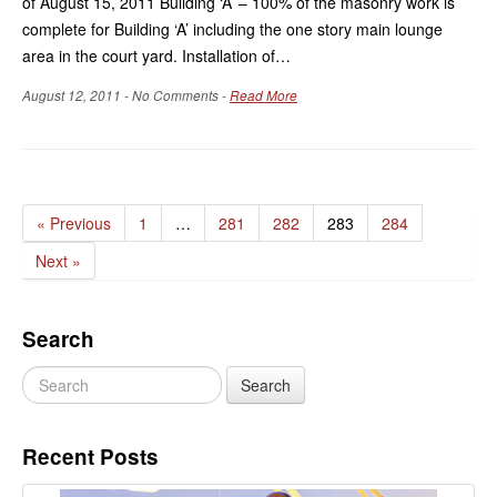
of August 15, 2011 Building ‘A’ – 100% of the masonry work is
complete for Building ‘A’ including the one story main lounge
area in the court yard. Installation of…
August 12, 2011 - No Comments -
Read More
« Previous
1
…
281
282
283
284
Next »
Search
Recent Posts