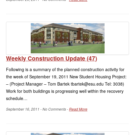
Weekly Construction Update (47)
Following is a summary of the planned construction activity for
the week of September 19, 2011 New Student Housing Project:
– (Project Manager – Tom Bartek tbartek@esu.edu Tel: 3038)
Work for both buildings is progressing well within the recovery
schedule…
September 16, 2011 - No Comments -
Read More