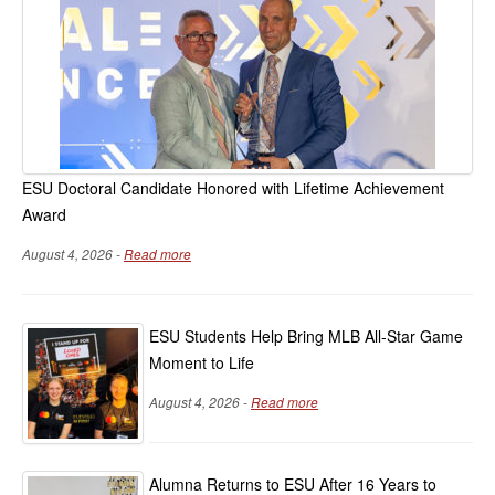
ESU Doctoral Candidate Honored with Lifetime Achievement
Award
August 4, 2026 -
Read more
ESU Students Help Bring MLB All-Star Game
Moment to Life
August 4, 2026 -
Read more
Alumna Returns to ESU After 16 Years to