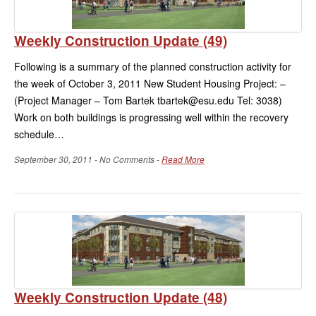
Weekly Construction Update (49)
Following is a summary of the planned construction activity for
the week of October 3, 2011 New Student Housing Project: –
(Project Manager – Tom Bartek tbartek@esu.edu Tel: 3038)
Work on both buildings is progressing well within the recovery
schedule…
September 30, 2011 - No Comments -
Read More
Weekly Construction Update (48)