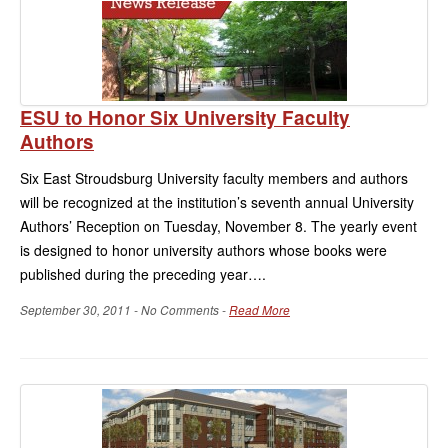
ESU to Honor Six University Faculty
Authors
Six East Stroudsburg University faculty members and authors
will be recognized at the institution’s seventh annual University
Authors’ Reception on Tuesday, November 8. The yearly event
is designed to honor university authors whose books were
published during the preceding year….
September 30, 2011 - No Comments -
Read More