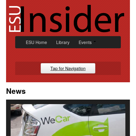
Skip
to
content
ESU Home
Library
Events
Tap for Navigation
Campus News
News
Athletic
Alumni