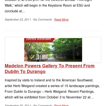
Walk,” which will begin in the Keystone Room at ESU and
conclude at…
September 23, 2011 - No Comments -
Read More
Madelon Powers Gallery To Present From
Dublin To Durango
Inspired by visits to Ireland and to the American Southwest,
artist Herb Weigand created a series of 15 landscape paintings,
From Dublin to Durango – Herb Weigand: Recent Paintings,
which will be exhibited from October 3 to November 22 at…
September 20, 2011 - No Comments -
Read More