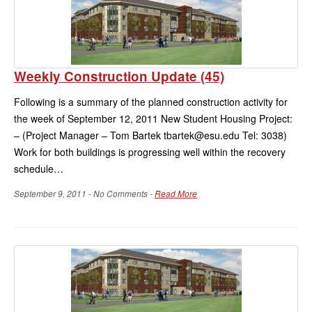
Weekly Construction Update (45)
Following is a summary of the planned construction activity for
the week of September 12, 2011 New Student Housing Project:
– (Project Manager – Tom Bartek tbartek@esu.edu Tel: 3038)
Work for both buildings is progressing well within the recovery
schedule…
September 9, 2011 - No Comments -
Read More