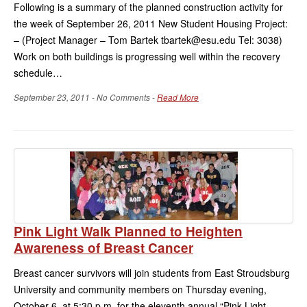
Following is a summary of the planned construction activity for
the week of September 26, 2011 New Student Housing Project:
– (Project Manager – Tom Bartek tbartek@esu.edu Tel: 3038)
Work on both buildings is progressing well within the recovery
schedule…
September 23, 2011 - No Comments -
Read More
Pink Light Walk Planned to Heighten
Awareness of Breast Cancer
Breast cancer survivors will join students from East Stroudsburg
University and community members on Thursday evening,
October 6, at 5:30 p.m. for the eleventh annual “Pink Light