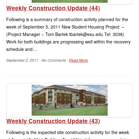
Weekly Construction Update (44)
Following is a summary of construction activity planned for the
week of September 5, 2011 New Student Housing Project: –
(Project Manager – Tom Bartek tbartek@esu.edu Tel: 3038)
Work for both buildings are progressing well within the recovery
schedule and…
September 2, 2011 - No Comments -
Read More
Weekly Construction Update (43)
Following is the expected site construction activity for the week