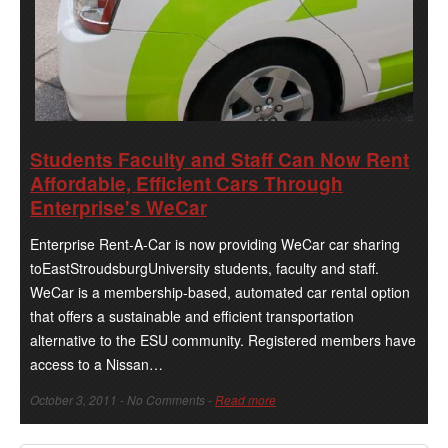
Students Faculty and Staff Can Now Rent
Affordable, Efficient Cars Through
Enterprise's WeCar
Enterprise Rent-A-Car is now providing WeCar car sharing
toEastStroudsburgUniversity students, faculty and staff.
WeCar is a membership-based, automated car rental option
that offers a sustainable and efficient transportation
alternative to the ESU community. Registered members have
access to a Nissan…
October 3, 2011 - No Comments -
Read more