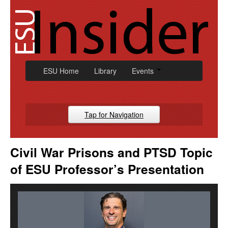
Skip
to
content
ESU Home
Library
Events
Tap for Navigation
Campus News
Civil War Prisons and PTSD Topic
Athletic
of ESU Professor’s Presentation
Alumni