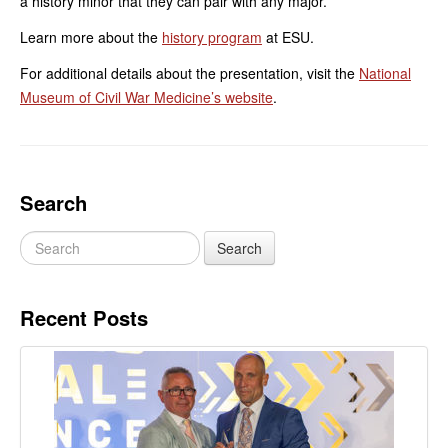
a history minor that they can pair with any major.
Learn more about the
history program
at ESU.
For additional details about the presentation, visit the
National
Museum of Civil War Medicine’s website
.
Search
Recent Posts