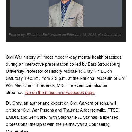
Posted by: Elizabeth Richardson on February 18, 2026, No Comments
Civil War history will meet modern-day mental health practices
during an interactive presentation co-led by East Stroudsburg
University Professor of History Michael P. Gray, Ph.D., on
Saturday, Feb. 21, from 2-3 p.m. at the National Museum of Civil
War Medicine in Frederick, MD. The event can also be
streamed
live on the museum’s Facebook page
.
Dr. Gray, an author and expert on Civil War-era prisons, will
present “Civil War Prisons and Trauma: Andersonville, PTSD,
EMDR, and Self Care,” with Stephanie A. Stathas, a licensed
professional therapist with the Pennsylvania Counseling
Cooperative.