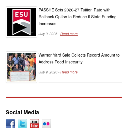
PASSHE Sets 2026-27 Tuition Rate with
Rollback Option to Reduce if State Funding
Increases
July 9, 2026 -
Read more
Warrior Yard Sale Collects Record Amount to
Address Food Insecurity
July 9, 2026 -
Read more
Social Media