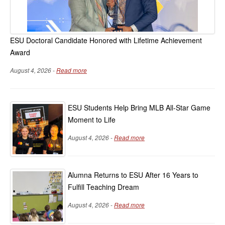
ESU Doctoral Candidate Honored with Lifetime Achievement
Award
August 4, 2026 -
Read more
ESU Students Help Bring MLB All-Star Game
Moment to Life
August 4, 2026 -
Read more
Alumna Returns to ESU After 16 Years to
Fulfill Teaching Dream
August 4, 2026 -
Read more