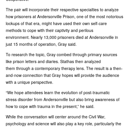
The pair will incorporate their respective specialties to analyze
how prisoners at Andersonville Prison, one of the most notorious
lockups of that era, might have used their own self-care
methods to cope with their captivity and perilous
environment. Nearly 13,000 prisoners died at Andersonville in
just 15 months of operation, Gray said.
To research the topic, Gray combed through primary sources
like prison letters and diaries. Stathas then analyzed
them through a contemporary therapy lens. The result is a then-
and-now connection that Gray hopes will provide the audience
with a unique perspective.
“We hope attendees learn the evolution of post-traumatic
stress disorder from Andersonville but also bring awareness of
how to cope with trauma in the present,” he said.
While the conversation will center around the Civil War,
psychology and science will also play a key role, particularly the