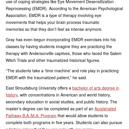
use of coping strategies like Eye Movement Desensitization
Reprocessing (EMDR). According to the American Psychological
Association, EMDR is a type of therapy involving eye
movements that helps your brain process traumatic
memories so that they don’t feel as intense anymore.
Gray has even begun incorporating EMDR exercises into his
classes by having students imagine they are practicing the
therapy with Andersonville captives, those who faced the Salem
Witch Trials and other traumatized historical figures.
“The students take a ‘time machine’ and role play in practicing
EMDR with the traumatized patient,” he said.
East Stroudsburg University offers a
bachelor of arts degree in
history
, with concentrations in American and world history,
secondary education in social studies, and public history. The
master’s degree can be completed as part of an
Accelerated
Pathway B.A./M.A. Program
that would allow students to
complete both programs in five years. Students can also pursue