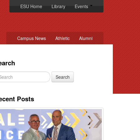
ESU Home
Library
Events
Campus News
Athletic
Alumni
earch
ecent Posts