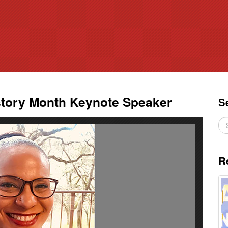
ory Month Keynote Speaker
S
R