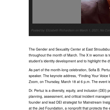
Posted by: Elizabeth Richardson on March 1, 2021, No C
The Gender and Sexuality Center at East Stroudsbur
throughout the month of March. The X in womxn is to 
student’s identity development and to highlight the
As part of the month-long celebration, Sofia B. Per
speaker. The keynote address, “Finding Your Voice Wh
Zoom, on Thursday, March 18 at 6 p.m. The event is 
Dr. Pertuz is a diversity, equity, and inclusion (DEI)
planning, assessment, and critical incident manageme
founder and lead DEI strategist for Mainstream Insig
at the Jed Foundation, a nonprofit that protects the