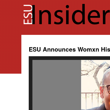
Skip
to
content
ESU Announces Womxn Hist