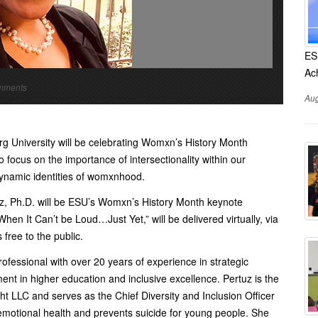
ES
Ac
omments
Aug
g University will be celebrating Womxn’s History Month
focus on the importance of intersectionality within our
 dynamic identities of womxnhood.
tuz, Ph.D. will be ESU’s Womxn’s History Month keynote
en It Can’t be Loud…Just Yet,” will be delivered virtually, via
free to the public.
 professional with over 20 years of experience in strategic
nt in higher education and inclusive excellence. Pertuz is the
ht LLC and serves as the Chief Diversity and Inclusion Officer
 emotional health and prevents suicide for young people. She