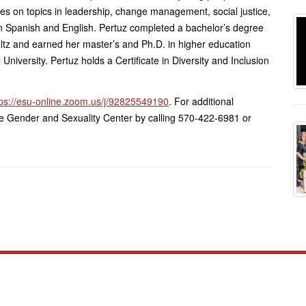
ces on topics in leadership, change management, social justice,
 Spanish and English. Pertuz completed a bachelor’s degree
tz and earned her master’s and Ph.D. in higher education
niversity. Pertuz holds a Certificate in Diversity and Inclusion
tps://esu-online.zoom.us/j/92825549190
. For additional
 the Gender and Sexuality Center by calling 570-422-6981 or