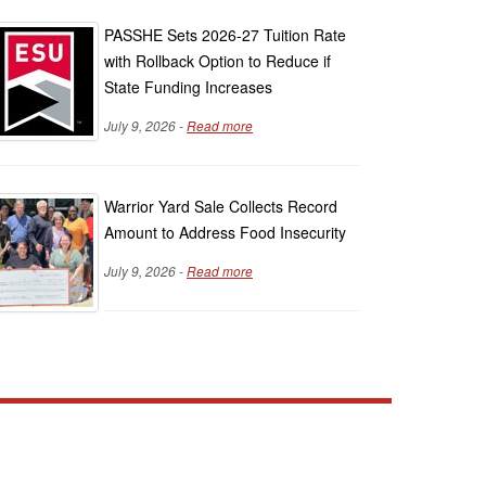
PASSHE Sets 2026-27 Tuition Rate
with Rollback Option to Reduce if
State Funding Increases
July 9, 2026 -
Read more
Warrior Yard Sale Collects Record
Amount to Address Food Insecurity
July 9, 2026 -
Read more