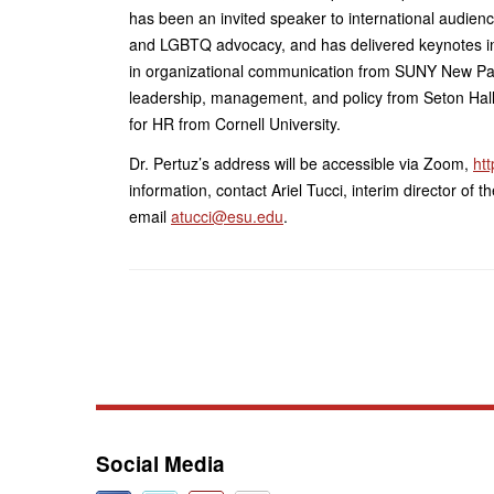
has been an invited speaker to international audien
and LGBTQ advocacy, and has delivered keynotes in
in organizational communication from SUNY New Pal
leadership, management, and policy from Seton Hall U
for HR from Cornell University.
Dr. Pertuz’s address will be accessible via Zoom,
ht
information, contact Ariel Tucci, interim director of
email
atucci@esu.edu
.
Social Media