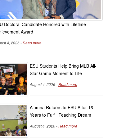
U Doctoral Candidate Honored with Lifetime
hievement Award
ust 4, 2026 -
Read more
ESU Students Help Bring MLB All-
Star Game Moment to Life
August 4, 2026 -
Read more
Alumna Returns to ESU After 16
Years to Fulfill Teaching Dream
August 4, 2026 -
Read more