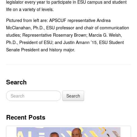
legislator every year to participate in ESU campus and student
life on a variety of levels.
Pictured from left are: APSCUF representative Andrea
McClanahan, Ph.D., ESU professor and chair of communication
studies; Representative Rosemary Brown; Marcia G. Welsh,
Ph.D., President of ESU; and Justin Amann ’15, ESU Student
Senate President and history major.
Search
Recent Posts