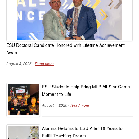
ESU Doctoral Candidate Honored with Lifetime Achievement
Award
August 4, 2026 -
Read more
ESU Students Help Bring MLB All-Star Game
Moment to Life
August 4, 2026 -
Read more
Alumna Returns to ESU After 16 Years to
Fulfill Teaching Dream