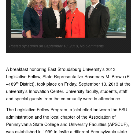
Posted by: admin on September 13, 2013, No Comments
A breakfast honoring East Stroudsburg University’s 2013
Legislative Fellow, State Representative Rosemary M. Brown (R
th
–189
District), took place on Friday, September 13, 2013 at the
university’s Innovation Center. University faculty, students, staff
and special guests from the community were in attendance.
The Legislative Fellow Program, a joint effort between the ESU
administration and the local chapter of the Association of
Pennsylvania State College and University Faculties (APSCUF),
was established in 1999 to invite a different Pennsylvania state