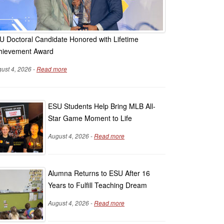
U Doctoral Candidate Honored with Lifetime
hievement Award
ust 4, 2026 -
Read more
ESU Students Help Bring MLB All-
Star Game Moment to Life
August 4, 2026 -
Read more
Alumna Returns to ESU After 16
Years to Fulfill Teaching Dream
August 4, 2026 -
Read more