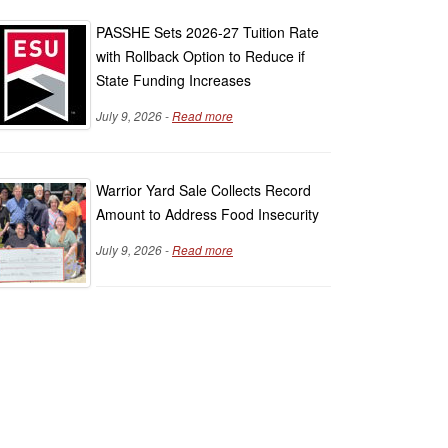
PASSHE Sets 2026-27 Tuition Rate
with Rollback Option to Reduce if
State Funding Increases
July 9, 2026 -
Read more
Warrior Yard Sale Collects Record
Amount to Address Food Insecurity
July 9, 2026 -
Read more