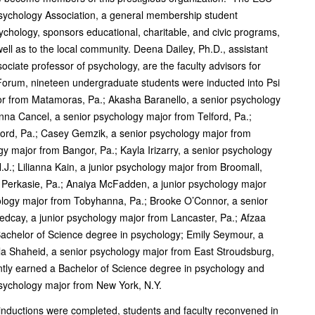
 Psychology Association, a general membership student
sychology, sponsors educational, charitable, and civic programs,
 well as to the local community. Deena Dailey, Ph.D., assistant
ociate professor of psychology, are the faculty advisors for
 Forum, nineteen undergraduate students were inducted into Psi
ajor from Matamoras, Pa.; Akasha Baranello, a senior psychology
anna Cancel, a senior psychology major from Telford, Pa.;
ford, Pa.; Casey Gemzik, a senior psychology major from
y major from Bangor, Pa.; Kayla Irizarry, a senior psychology
.J.; Lilianna Kain, a junior psychology major from Broomall,
 Perkasie, Pa.; Anaiya McFadden, a junior psychology major
logy major from Tobyhanna, Pa.; Brooke O’Connor, a senior
edcay, a junior psychology major from Lancaster, Pa.; Afzaa
Bachelor of Science degree in psychology; Emily Seymour, a
lla Shaheid, a senior psychology major from East Stroudsburg,
ently earned a Bachelor of Science degree in psychology and
psychology major from New York, N.Y.
 inductions were completed, students and faculty reconvened in