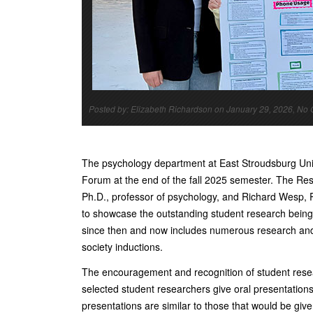
Posted by: Elizabeth Richardson on January 29, 2026, N
The psychology department at East Stroudsburg Univ
Forum at the end of the fall 2025 semester. The R
Ph.D., professor of psychology, and Richard Wesp, P
to showcase the outstanding student research being
since then and now includes numerous research and 
society inductions.
The encouragement and recognition of student rese
selected student researchers give oral presentations
presentations are similar to those that would be give