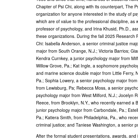
Chapter of Psi Chi, along with its counterpart, The
organization for anyone interested in the study of p
which are of value to the professional discipline, as
professor of psychology, and Irina Khusid, Ph.D., ass
these organizations. During the fall 2025 Research
Chi: Isabella Anderson, a senior criminal justice m
major from South Orange, N.J.; Victoria Barrios; Gi
Kendra Curnkey, a junior psychology major from Mil
Willow Grove, Pa.; Kat Ingle, a sophomore psycholog
and marine science double major from Little Ferry, N
Pa.; Sophia Lowery, a senior psychology major from
from Lewisburg, Pa; Rebecca Moss, a senior psycho
psychology major from West Milford, N.J.; Jocelyn R
Reece, from Brooklyn, N.Y., who recently earned a 
junior psychology major from Carbondale, Pa.; Este
Pa.; Katiera Smith, from Philadelphia, Pa., who rec
criminal justice; and Taniese Washington, a senior 
After the formal student presentations, awards, and