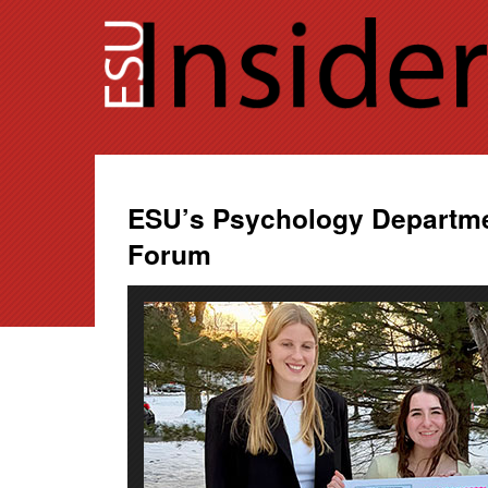
Skip
to
content
ESU’s Psychology Departme
Forum