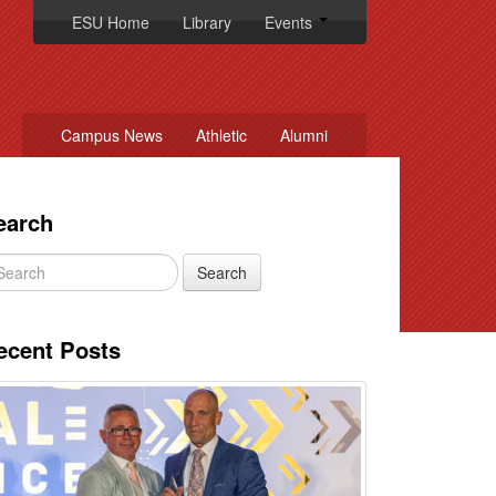
ESU Home
Library
Events
Campus News
Athletic
Alumni
earch
ecent Posts