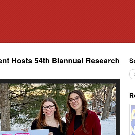
nt Hosts 54th Biannual Research
S
R