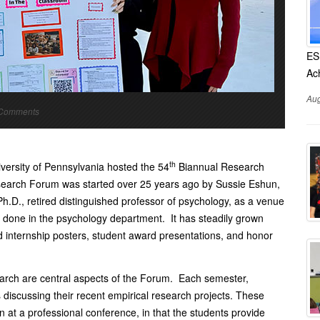
ES
Ac
Aug
o Comments
th
ersity of Pennsylvania hosted the 54
Biannual Research
esearch Forum was started over 25 years ago by Sussie Eshun,
h.D., retired distinguished professor of psychology, as a venue
 done in the psychology department. It has steadily grown
internship posters, student award presentations, and honor
arch are central aspects of the Forum. Each semester,
 discussing their recent empirical research projects. These
n at a professional conference, in that the students provide