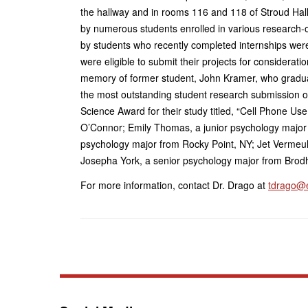
the hallway and in rooms 116 and 118 of Stroud Hall
by numerous students enrolled in various research-
by students who recently completed internships wer
were eligible to submit their projects for considera
memory of former student, John Kramer, who gradu
the most outstanding student research submission o
Science Award for their study titled, “Cell Phone Us
O’Connor; Emily Thomas, a junior psychology major
psychology major from Rocky Point, NY; Jet Vermeu
Josepha York, a senior psychology major from Brodh
For more information, contact Dr. Drago at
tdrago@