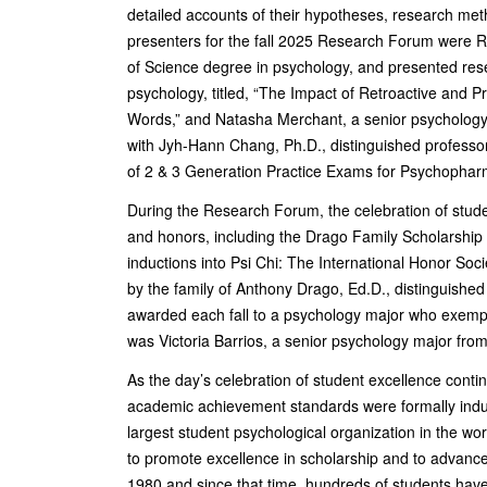
detailed accounts of their hypotheses, research met
presenters for the fall 2025 Research Forum were Rh
of Science degree in psychology, and presented res
psychology, titled, “The Impact of Retroactive and P
Words,” and Natasha Merchant, a senior psychology
with Jyh-Hann Chang, Ph.D., distinguished professor 
of 2 & 3 Generation Practice Exams for Psychophar
During the Research Forum, the celebration of stude
and honors, including the Drago Family Scholarshi
inductions into Psi Chi: The International Honor So
by the family of Anthony Drago, Ed.D., distinguished
awarded each fall to a psychology major who exempli
was Victoria Barrios, a senior psychology major fro
As the day’s celebration of student excellence con
academic achievement standards were formally inducte
largest student psychological organization in the wo
to promote excellence in scholarship and to advanc
1980 and since that time, hundreds of students ha