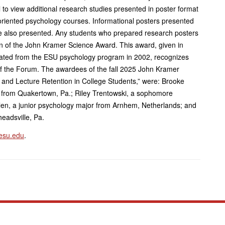
 to view additional research studies presented in poster format
oriented psychology courses. Informational posters presented
e also presented. Any students who prepared research posters
tion of the John Kramer Science Award. This award, given in
ated from the ESU psychology program in 2002, recognizes
f the Forum. The awardees of the fall 2025 John Kramer
e and Lecture Retention in College Students,” were: Brooke
 from Quakertown, Pa.; Riley Trentowski, a sophomore
len, a junior psychology major from Arnhem, Netherlands; and
eadsville, Pa.
esu.edu
.