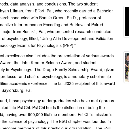
hods, data analysis, and conclusions. The two student
yan Lillman, from Effort, Pa., who recently earned a Bachelor
earch conducted with Bonnie Green, Ph.D., professor of
roactive Interference on Encoding and Retrieval of Paired
 major from Bushkill, Pa., who presented research conducted
of psychology, titled, “Using AI in Development and Validation
macology Exams for Psychologists (PEP).”
nt excellence also includes the presentation of various awards
p Award, the John Kramer Science Award, and student
ciety in Psychology. The Drago Family Scholarship Award, given
 professor and chair of psychology, is a monetary scholarship
fies academic excellence. The fall 2025 recipient of this award
m Saylorsburg, Pa.
tinued, those psychology undergraduates who have met rigorous
d into Psi Chi. Psi Chi holds the distinction of being the
rld, having over 900,000 lifetime members. Psi Chi’s mission is
e the science of psychology. The ESU chapter was founded in
ve become members of this prestigious organization. The ESU