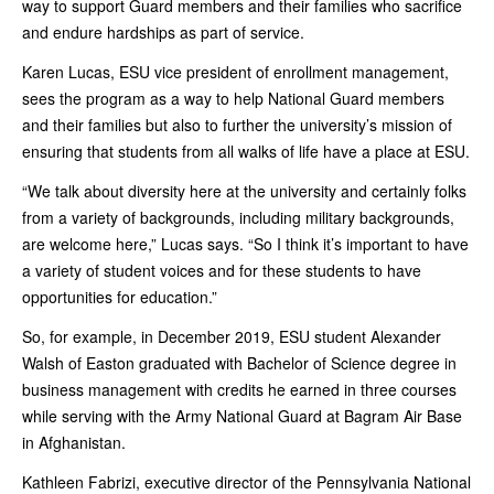
way to support Guard members and their families who sacrifice
and endure hardships as part of service.
Karen Lucas, ESU vice president of enrollment management,
sees the program as a way to help National Guard members
and their families but also to further the university’s mission of
ensuring that students from all walks of life have a place at ESU.
“We talk about diversity here at the university and certainly folks
from a variety of backgrounds, including military backgrounds,
are welcome here,” Lucas says. “So I think it’s important to have
a variety of student voices and for these students to have
opportunities for education.”
So, for example, in December 2019, ESU student Alexander
Walsh of Easton graduated with Bachelor of Science degree in
business management with credits he earned in three courses
while serving with the Army National Guard at Bagram Air Base
in Afghanistan.
Kathleen Fabrizi, executive director of the Pennsylvania National