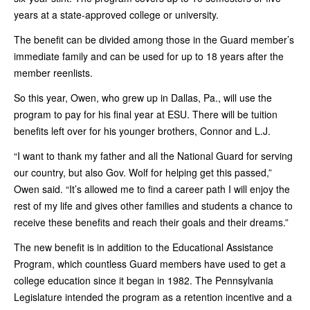
years at a state-approved college or university.
The benefit can be divided among those in the Guard member’s
immediate family and can be used for up to 18 years after the
member reenlists.
So this year, Owen, who grew up in Dallas, Pa., will use the
program to pay for his final year at ESU. There will be tuition
benefits left over for his younger brothers, Connor and L.J.
“I want to thank my father and all the National Guard for serving
our country, but also Gov. Wolf for helping get this passed,”
Owen said. “It’s allowed me to find a career path I will enjoy the
rest of my life and gives other families and students a chance to
receive these benefits and reach their goals and their dreams.”
The new benefit is in addition to the Educational Assistance
Program, which countless Guard members have used to get a
college education since it began in 1982. The Pennsylvania
Legislature intended the program as a retention incentive and a