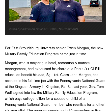
Posted by: admin on October 1, 2020, No Comments
For East Stroudsburg University senior Owen Morgan, the new
Military Family Education Program came just in time.
Morgan, who is majoring in hotel, recreation & tourism
management, had exhausted his share of a Post-9/11 GI Bill
education benefit his dad, Sgt. 1st. Class John Morgan, had
accrued in his full-time job with the Pennsylvania National Guard
at the Kingston Armory in Kingston, Pa. But last year, Gov. Tom
Wolf signed into law the Military Family Education Program,
which pays college tuition for a spouse or child of a
Pennsylvania National Guard member who reenlists for another
six-year stint. The program covers up to 10 semesters or five