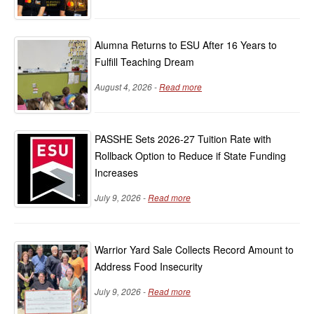
Alumna Returns to ESU After 16 Years to
Fulfill Teaching Dream
August 4, 2026 -
Read more
PASSHE Sets 2026-27 Tuition Rate with
Rollback Option to Reduce if State Funding
Increases
July 9, 2026 -
Read more
Warrior Yard Sale Collects Record Amount to
Address Food Insecurity
July 9, 2026 -
Read more