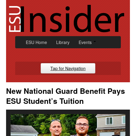
Skip
to
content
ESU Home
Library
Events
Tap for Navigation
Campus News
New National Guard Benefit Pays
Athletic
ESU Student’s Tuition
Alumni