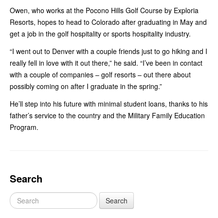
Owen, who works at the Pocono Hills Golf Course by Exploria
Resorts, hopes to head to Colorado after graduating in May and
get a job in the golf hospitality or sports hospitality industry.
“I went out to Denver with a couple friends just to go hiking and I
really fell in love with it out there,” he said. “I’ve been in contact
with a couple of companies – golf resorts – out there about
possibly coming on after I graduate in the spring.”
He’ll step into his future with minimal student loans, thanks to his
father’s service to the country and the Military Family Education
Program.
Search