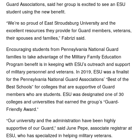
Guard Associations, said her group is excited to see an ESU
student using the new benefit.
“We’re so proud of East Stroudsburg University and the
excellent resources they provide for Guard members, veterans,
their spouses and families,” Fabrizi said.
Encouraging students from Pennsylvania National Guard
families to take advantage of the Military Family Education
Program benefit is in keeping with ESU’s outreach and support
of military personnel and veterans. In 2019, ESU was a finalist
for the Pennsylvania National Guard Associations’ “Best of the
Best Schools” for colleges that are supportive of Guard
members who are students. ESU was designated one of 30
colleges and universities that earned the group’s “Guard-
Friendly Award.”
“Our university and the administration have been highly
supportive of our Guard,” said June Pepe, associate registrar at
ESU, who has specialized in helping military veterans.