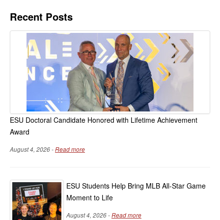
Recent Posts
ESU Doctoral Candidate Honored with Lifetime Achievement
Award
August 4, 2026 -
Read more
ESU Students Help Bring MLB All-Star Game
Moment to Life
August 4, 2026 -
Read more