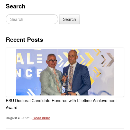
Search
Recent Posts
ESU Doctoral Candidate Honored with Lifetime Achievement
Award
August 4, 2026 -
Read more