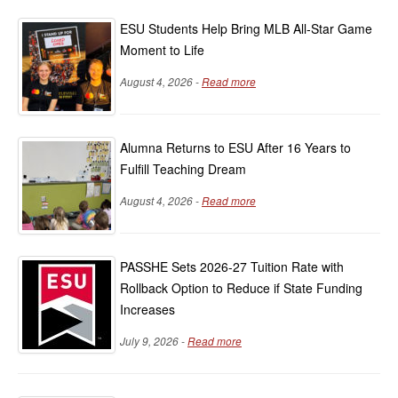
ESU Students Help Bring MLB All-Star Game
Moment to Life
August 4, 2026 -
Read more
Alumna Returns to ESU After 16 Years to
Fulfill Teaching Dream
August 4, 2026 -
Read more
PASSHE Sets 2026-27 Tuition Rate with
Rollback Option to Reduce if State Funding
Increases
July 9, 2026 -
Read more