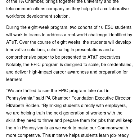
of the PA Chamber, brings together the university and the
telecommunications company as they help pilot a collaborative
workforce development solution.
During the eight-week program, two cohorts of 10 ESU students
will work in teams to address a real-world challenge identified by
AT&T. Over the course of eight weeks, the students will develop
innovative solutions, culminating in presentations and a
comprehensive paper to be presented to AT&T executives.
Notably, the EPIC program is designed to scale, be credentialed,
and deliver high-impact career awareness and preparation for
learners.
“We are thrilled to see the EPIC program take root in
Pennsylvania,” said PA Chamber Foundation Executive Director
Elizabeth Bolden. “By linking students directly with employers,
we are helping train the next generation of workers with the
skills they need to thrive and prepare them for jobs that will keep
them in Pennsylvania as we work to make our Commonwealth
more competitive. This initiative helps students learn job-ready