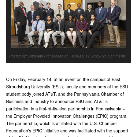
Posted by: Elizabeth Richardson on February 19, 2025, No Comments
On Friday, February 14, at an event on the campus of East
Stroudsburg University (ESU), faculty and members of the ESU
student body joined AT&T, and the Pennsylvania Chamber of
Business and Industry to announce ESU and AT&T’s
participation in a first-of-its-kind partnership in Pennsylvania –
the Employer Provided Innovation Challenges (EPIC) program.
The partnership, which is affiliated with the U.S. Chamber
Foundation’s EPIC initiative and was facilitated with the support