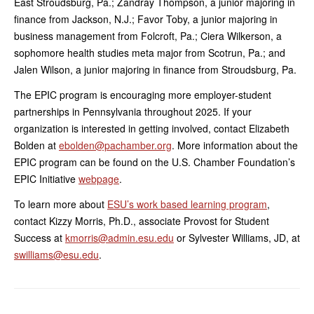
East Stroudsburg, Pa.; Zandray Thompson, a junior majoring in
finance from Jackson, N.J.; Favor Toby, a junior majoring in
business management from Folcroft, Pa.; Ciera Wilkerson, a
sophomore health studies meta major from Scotrun, Pa.; and
Jalen Wilson, a junior majoring in finance from Stroudsburg, Pa.
The EPIC program is encouraging more employer-student
partnerships in Pennsylvania throughout 2025. If your
organization is interested in getting involved, contact Elizabeth
Bolden at
ebolden@pachamber.org
. More information about the
EPIC program can be found on the U.S. Chamber Foundation’s
EPIC Initiative
webpage
.
To learn more about
ESU’s work based learning program
,
contact Kizzy Morris, Ph.D., associate Provost for Student
Success at
kmorris@admin.esu.edu
or Sylvester Williams, JD, at
swilliams@esu.edu
.