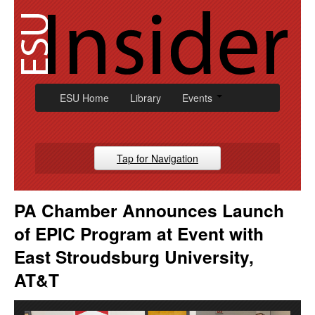
Skip
to
content
ESU Home
Library
Events
Tap for Navigation
Campus News
PA Chamber Announces Launch
Athletic
of EPIC Program at Event with
Alumni
East Stroudsburg University,
AT&T