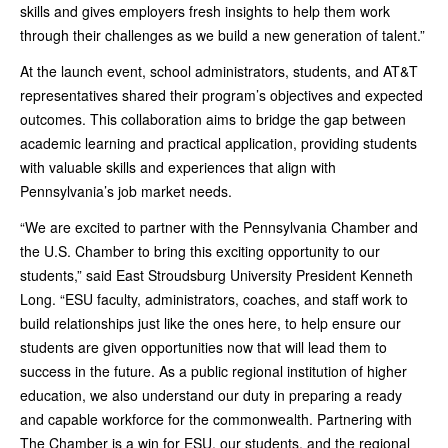
skills and gives employers fresh insights to help them work
through their challenges as we build a new generation of talent.”
At the launch event, school administrators, students, and AT&T
representatives shared their program’s objectives and expected
outcomes. This collaboration aims to bridge the gap between
academic learning and practical application, providing students
with valuable skills and experiences that align with
Pennsylvania’s job market needs.
“We are excited to partner with the Pennsylvania Chamber and
the U.S. Chamber to bring this exciting opportunity to our
students,” said East Stroudsburg University President Kenneth
Long. “ESU faculty, administrators, coaches, and staff work to
build relationships just like the ones here, to help ensure our
students are given opportunities now that will lead them to
success in the future. As a public regional institution of higher
education, we also understand our duty in preparing a ready
and capable workforce for the commonwealth. Partnering with
The Chamber is a win for ESU, our students, and the regional