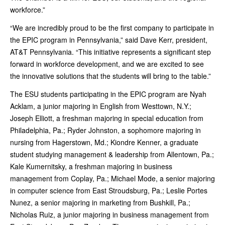
workforce.”
“We are incredibly proud to be the first company to participate in
the EPIC program in Pennsylvania,” said Dave Kerr, president,
AT&T Pennsylvania. “This initiative represents a significant step
forward in workforce development, and we are excited to see
the innovative solutions that the students will bring to the table.”
The ESU students participating in the EPIC program are Nyah
Acklam, a junior majoring in English from Westtown, N.Y.;
Joseph Elliott, a freshman majoring in special education from
Philadelphia, Pa.; Ryder Johnston, a sophomore majoring in
nursing from Hagerstown, Md.; Kiondre Kenner, a graduate
student studying management & leadership from Allentown, Pa.;
Kale Kumernitsky, a freshman majoring in business
management from Coplay, Pa.; Michael Mode, a senior majoring
in computer science from East Stroudsburg, Pa.; Leslie Portes
Nunez, a senior majoring in marketing from Bushkill, Pa.;
Nicholas Ruiz, a junior majoring in business management from