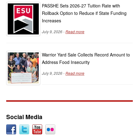
PASSHE Sets 2026-27 Tuition Rate with
Rollback Option to Reduce if State Funding
Increases
July 9, 2026 -
Read more
Warrior Yard Sale Collects Record Amount to
Address Food Insecurity
July 9, 2026 -
Read more
Social Media