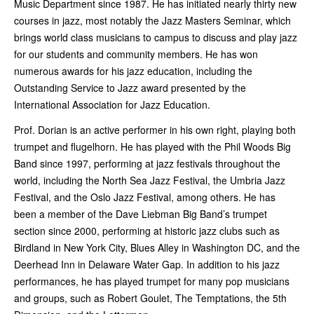
Music Department since 1987. He has initiated nearly thirty new
courses in jazz, most notably the Jazz Masters Seminar, which
brings world class musicians to campus to discuss and play jazz
for our students and community members. He has won
numerous awards for his jazz education, including the
Outstanding Service to Jazz award presented by the
International Association for Jazz Education.
Prof. Dorian is an active performer in his own right, playing both
trumpet and flugelhorn. He has played with the Phil Woods Big
Band since 1997, performing at jazz festivals throughout the
world, including the North Sea Jazz Festival, the Umbria Jazz
Festival, and the Oslo Jazz Festival, among others. He has
been a member of the Dave Liebman Big Band’s trumpet
section since 2000, performing at historic jazz clubs such as
Birdland in New York City, Blues Alley in Washington DC, and the
Deerhead Inn in Delaware Water Gap. In addition to his jazz
performances, he has played trumpet for many pop musicians
and groups, such as Robert Goulet, The Temptations, the 5th