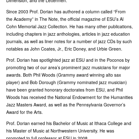
Dimension, and the Lettermen.
Since 2003 Prof. Dorian has authored a column called “From
the Academy” in The Note, the official magazine of ESU’s Al
Cohn Memorial Jazz Collection. He has many other publications,
including chapters in jazz anthologies, articles in jazz education
journals, as well as liner notes for a number of jazz CDs by such
notables as John Coates, Jr., Eric Doney, and Urbie Green.
Prof. Dorian has spotlighted jazz at ESU and in the Poconos by
promoting two of our area’s prominent jazz musicians for major
awards. Both Phil Woods (Grammy award winning alto sax
player) and Bob Dorough (Grammy nominated jazz musician)
have been granted honorary doctorates from ESU, and Phil
Woods has received the National Endowment for the Humanities
Jazz Masters Award, as well as the Pennsylvania Governor’s
Award for the Arts.
Prof. Dorian earned his Bachelor of Music at Ithaca College and
his Master of Music at Northwestern University. He was
promoted to full professor at ESU in 2008.