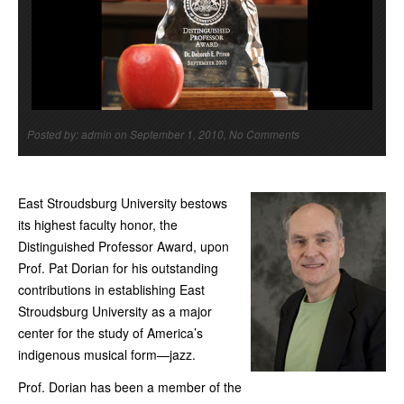
Posted by: admin on September 1, 2010, No Comments
East Stroudsburg University bestows
its highest faculty honor, the
Distinguished Professor Award, upon
Prof. Pat Dorian for his outstanding
contributions in establishing East
Stroudsburg University as a major
center for the study of America’s
indigenous musical form—jazz.
Prof. Dorian has been a member of the