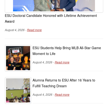
ESU Doctoral Candidate Honored with Lifetime Achievement
Award
August 4, 2026 -
Read more
ESU Students Help Bring MLB All-Star Game
Moment to Life
August 4, 2026 -
Read more
Alumna Returns to ESU After 16 Years to
Fulfill Teaching Dream
August 4, 2026 -
Read more