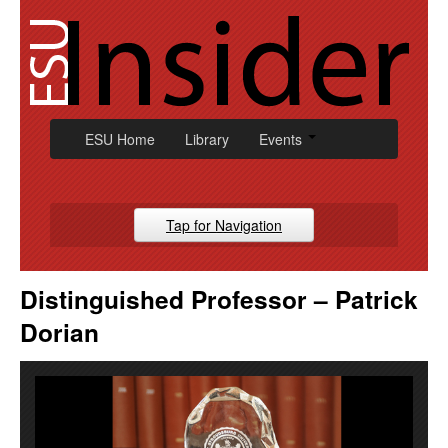
Skip
to
content
ESU Home
Library
Events
Tap for Navigation
Campus News
Distinguished Professor – Patrick
Athletic
Dorian
Alumni