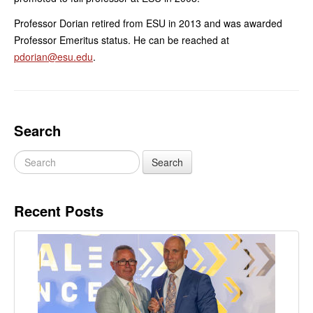
Professor Dorian retired from ESU in 2013 and was awarded
Professor Emeritus status. He can be reached at
pdorian@esu.edu
.
Search
Recent Posts