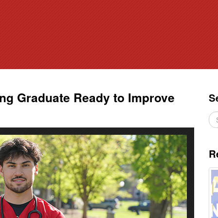
ing Graduate Ready to Improve
S
R