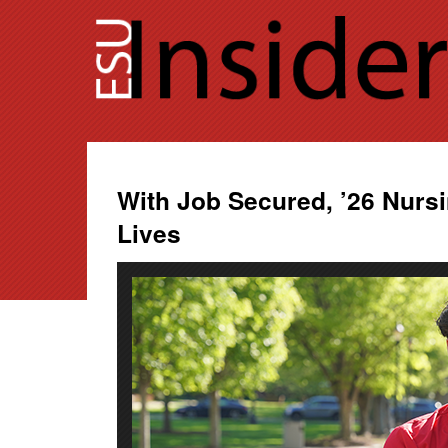
Skip
to
content
With Job Secured, ’26 Nurs
Lives