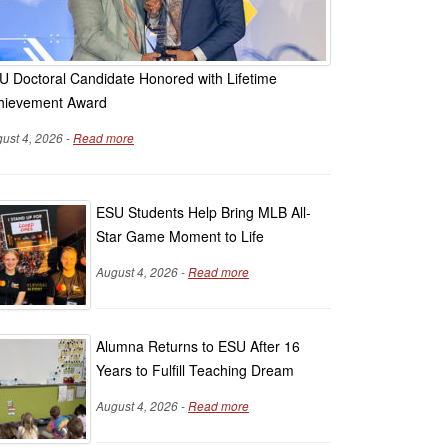
U Doctoral Candidate Honored with Lifetime
hievement Award
ust 4, 2026 -
Read more
ESU Students Help Bring MLB All-
Star Game Moment to Life
August 4, 2026 -
Read more
Alumna Returns to ESU After 16
Years to Fulfill Teaching Dream
August 4, 2026 -
Read more