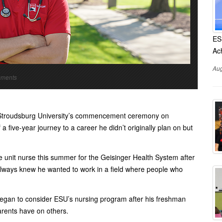
ES
Ac
Aug
mments
t Stroudsburg University’s commencement ceremony on
 five-year journey to a career he didn’t originally plan on but
e unit nurse this summer for the Geisinger Health System after
always knew he wanted to work in a field where people who
 began to consider ESU’s nursing program after his freshman
parents have on others.