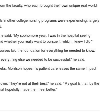
m the faculty, who each brought their own unique real-world
nds in other college nursing programs were experiencing, largely
d.
he said. “My sophomore year, I was in the hospital seeing
nd whether you really want to pursue it, which I knew I did.”
courses laid the foundation for everything he needed to know.
d everything else we needed to be successful,” he said.
eeks, Morrison hopes his patient care leaves the same impact
wn. They’re not at their best,” he said. “My goal is that, by the
hat hopefully made them feel better.”