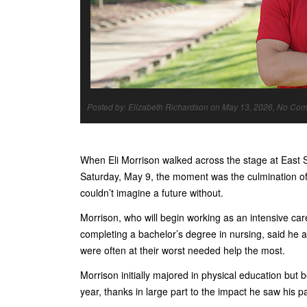
Posted by: Elizabeth Richardson on May 13, 2026, No Co
When Eli Morrison walked across the stage at Eas
Saturday, May 9, the moment was the culmination of a
couldn’t imagine a future without.
Morrison, who will begin working as an intensive car
completing a bachelor’s degree in nursing, said he 
were often at their worst needed help the most.
Morrison initially majored in physical education but
year, thanks in large part to the impact he saw his 