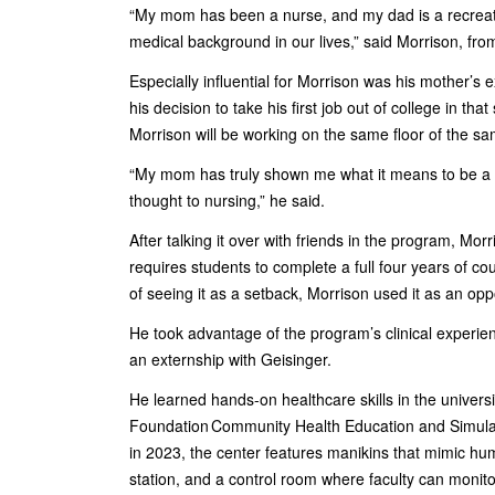
“My mom has been a nurse, and my dad is a recreatio
medical background in our lives,” said Morrison, fr
Especially influential for Morrison was his mother’s 
his decision to take his first job out of college in t
Morrison will be working on the same floor of the s
“My mom has truly shown me what it means to be a nu
thought to nursing,” he said.
After talking it over with friends in the program, Mor
requires students to complete a full four years of c
of seeing it as a setback, Morrison used it as an oppo
He took advantage of the program’s clinical experie
an externship with Geisinger.
He learned hands-on healthcare skills in the univers
Foundation Community Health Education and Simula
in 2023, the center features manikins that mimic hu
station, and a control room where faculty can monito