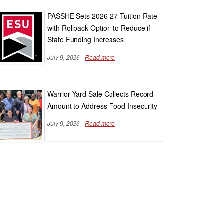
PASSHE Sets 2026-27 Tuition Rate
with Rollback Option to Reduce if
State Funding Increases
July 9, 2026 -
Read more
Warrior Yard Sale Collects Record
Amount to Address Food Insecurity
July 9, 2026 -
Read more