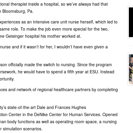
nal therapist inside a hospital, so we’ve always had that
om Bloomsburg, Pa.
experiences as an intensive care unit nurse herself, which led to
hat same role. To make the job even more special for the two,
ame Geisinger hospital his mother worked at.
rse and if it wasn’t for her, I wouldn’t have even given a
rison officially made the switch to nursing. Since the program
oursework, he would have to spend a fifth year at ESU. Instead
rtunity.
nces and network of regional healthcare partners by completing
ity’s state-of-the-art Dale and Frances Hughes
tion Center in the DeNike Center for Human Services. Opened
man body functions as well as operating room space, a nursing
r simulation scenarios.