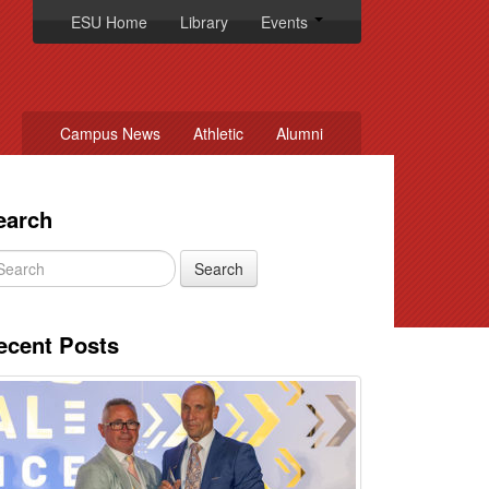
ESU Home
Library
Events
Campus News
Athletic
Alumni
earch
ecent Posts