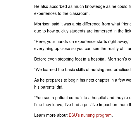
He also absorbed as much knowledge as he could fro
experiences to the classroom.
Morrison said it was a big difference from what frie
due to how quickly students are immersed in the fiel
“Here, your hands-on experience starts right away,” 
everything up close so you can see the reality of it a
Before even stepping foot in a hospital, Morrison’s 
“We learned the basic skills of nursing and practice
As he prepares to begin his next chapter in a few w
his parents’ did.
“You see a patient come into a hospital and they’re do
time they leave, I’ve had a positive impact on them t
Learn more about
ESU’s nursing program
.